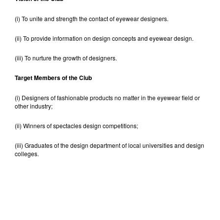
(i) To unite and strength the contact of eyewear designers.
(ii) To provide information on design concepts and eyewear design.
(iii) To nurture the growth of designers.
Target Members of the Club
(i) Designers of fashionable products no matter in the eyewear field or
other industry;
(ii) Winners of spectacles design competitions;
(iii) Graduates of the design department of local universities and design
colleges.