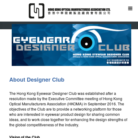
About Designer Club
The Hong Kong Eyewear Designer Club was established after a
resolution made by the Executive Committee meeting of Hong Kong
Optical Manufacturers Association (HKOMA) in September 2016. The
objectives of the Club are to provide a networking platform for those
who are interested in eyewear product design for sharing common
ideas, and to work close together for enhancing the design strengths of
the global competitiveness of the industry.
Vision of the Club