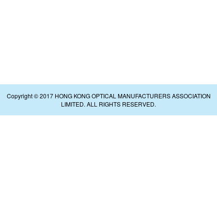
Copyright © 2017 HONG KONG OPTICAL MANUFACTURERS ASSOCIATION
LIMITED. ALL RIGHTS RESERVED.