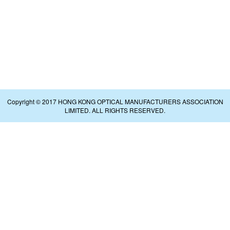
Copyright © 2017 HONG KONG OPTICAL MANUFACTURERS ASSOCIATION
LIMITED. ALL RIGHTS RESERVED.