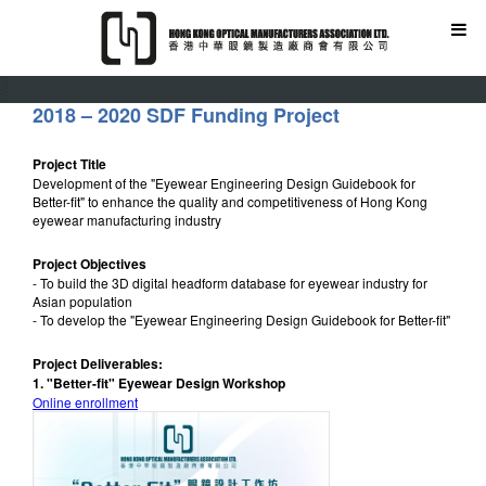
2018 – 2020 SDF Funding Project
Project Title
Development of the "Eyewear Engineering Design Guidebook for
Better-fit" to enhance the quality and competitiveness of Hong Kong
eyewear manufacturing industry
Project Objectives
- To build the 3D digital headform database for eyewear industry for
Asian population
- To develop the "Eyewear Engineering Design Guidebook for Better-fit"
Project Deliverables:
1. "Better-fit" Eyewear Design Workshop
Online enrollment