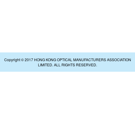
Copyright © 2017 HONG KONG OPTICAL MANUFACTURERS ASSOCIATION
LIMITED. ALL RIGHTS RESERVED.