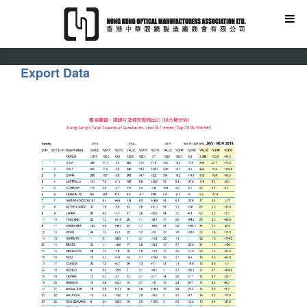
Export Data