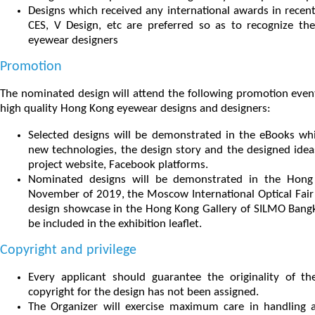
Designs which received any international awards in recen
CES, V Design, etc are preferred so as to recognize t
eyewear designers
Promotion
The nominated design will attend the following promotion event
high quality Hong Kong eyewear designs and designers:
Selected designs will be demonstrated in the eBooks whi
new technologies, the design story and the designed idea
project website, Facebook platforms.
Nominated designs will be demonstrated in the Hong K
November of 2019, the Moscow International Optical Fair 
design showcase in the Hong Kong Gallery of SILMO Bangko
be included in the exhibition leaflet.
Copyright and privilege
Every applicant should guarantee the originality of t
copyright for the design has not been assigned.
The Organizer will exercise maximum care in handling al