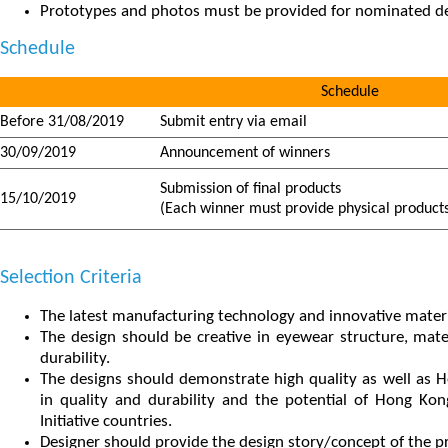
Prototypes and photos must be provided for nominated de
Schedule
Schedule
Before 31/08/2019
Submit entry via email
30/09/2019
Announcement of winners
Submission of final products
15/10/2019
(Each winner must provide physical products
Selection Criteria
The latest manufacturing technology and innovative materi
The design should be creative in eyewear structure, mate
durability.
The designs should demonstrate high quality as well as H
in quality and durability and the potential of Hong Ko
Initiative countries.
Designer should provide the design story/concept of the p