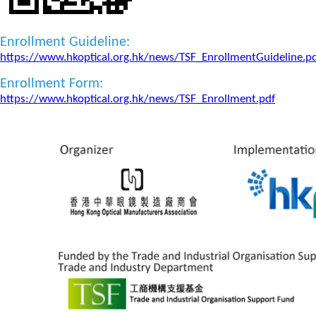
Enrollment Guideline:
https://www.hkoptical.org.hk/news/TSF_EnrollmentGuideline.p
Enrollment Form:
https://www.hkoptical.org.hk/news/TSF_Enrollment.pdf