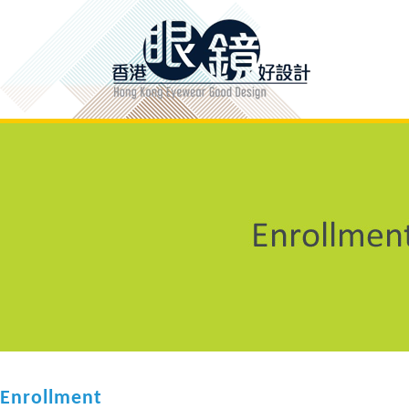
Enrollment