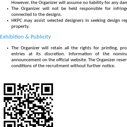
However, the Organizer will assume no liability for any dam
The Organizer will not be held responsible for infrin
connected to the designs.
HKPC may assist selected designers in seeking design regi
property.
Exhibition & Publicity
The Organizer will retain all the rights for printing, p
entries at its discretion. Information of the nomi
announcement on the official website. The Organizer reserv
conditions of the recruitment without further notice.