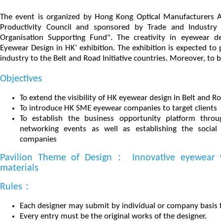
The event is organized by Hong Kong Optical Manufacturers 
Productivity Council and sponsored by Trade and Industry
Organisation Supporting Fund". The creativity in eyewear d
Eyewear Design in HK’ exhibition. The exhibition is expected 
industry to the Belt and Road Initiative countries. Moreover, to b
Objectives
To extend the visibility of HK eyewear design in Belt and 
To introduce HK SME eyewear companies to target clients
To establish the business opportunity platform throu
networking events as well as establishing the soci
companies
Pavilion Theme of Design： Innovative eyewear w
materials
Rules：
Each designer may submit by individual or company basis f
Every entry must be the original works of the designer.