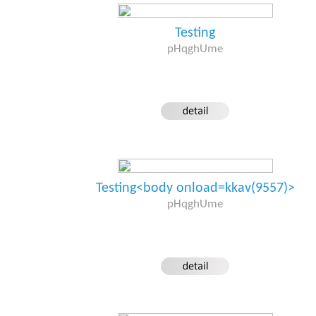
Testing
pHqghUme
Testing<body onload=kkav(9557)>
pHqghUme