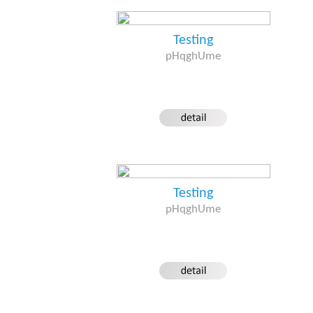
Testing
pHqghUme
Testing
pHqghUme