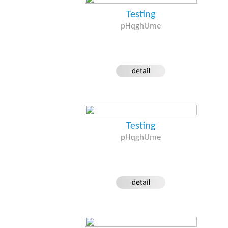
Testing
pHqghUme
Testing
pHqghUme