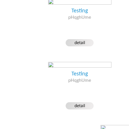
Testing
pHqghUme
Testing
pHqghUme