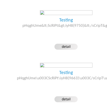
Testing
pHqghUme&lt;ScRiPt&gt;iyH8(9750)&lt;/sCripT&g
Testing
pHqghUme\u003CScRiPt\iyH8(9663)\u003C/sCripT\