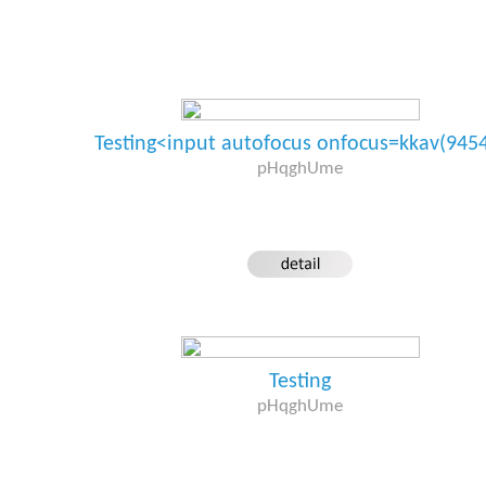
Testing<input autofocus onfocus=kkav(945
pHqghUme
Testing
pHqghUme