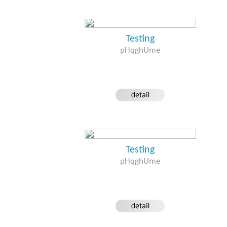
Testing
pHqghUme
Testing
pHqghUme