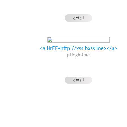
<a HrEF=http://xss.bxss.me></a>
pHqghUme