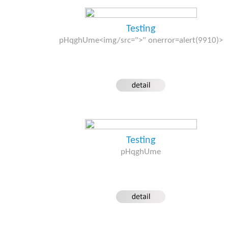
Testing
pHqghUme<img/src=">" onerror=alert(9910)>
Testing
pHqghUme