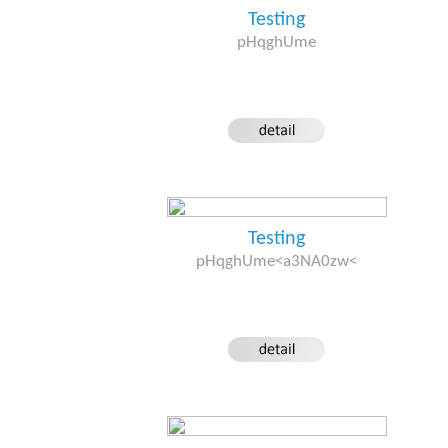
Testing
pHqghUme
Testing
pHqghUme<a3NA0zw<