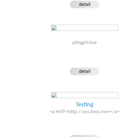
pHqghUme
Testing
<a HrEF=http://xss.bxss.me></a>