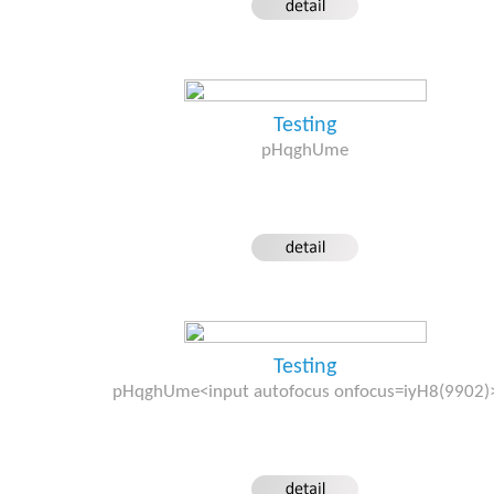
Testing
pHqghUme
Testing
pHqghUme<input autofocus onfocus=iyH8(9902)