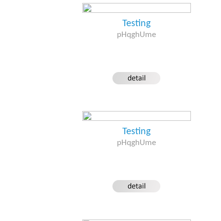
Testing
pHqghUme
Testing
pHqghUme