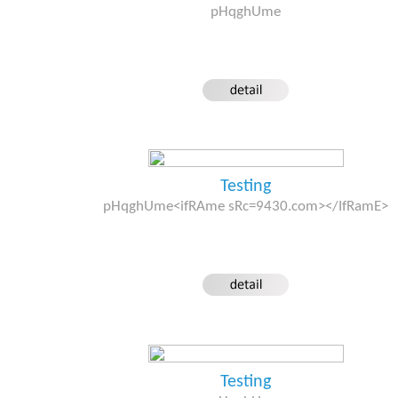
pHqghUme
Testing
pHqghUme<ifRAme sRc=9430.com></IfRamE>
Testing