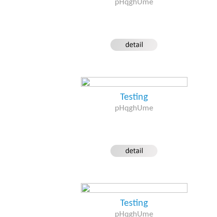
pHqghUme
Testing
pHqghUme
Testing
pHqghUme