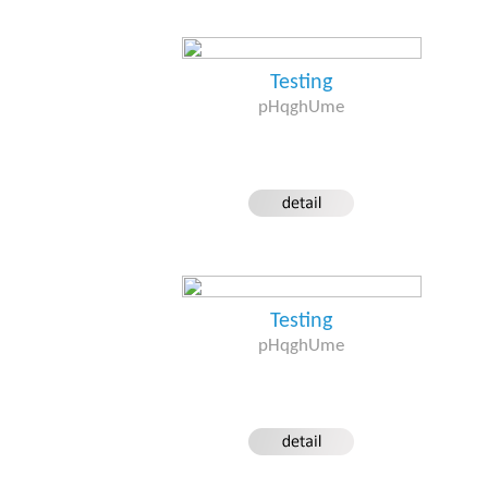
Testing
pHqghUme
Testing
pHqghUme