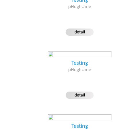
Testing
pHqghUme
Testing
pHqghUme
Testing