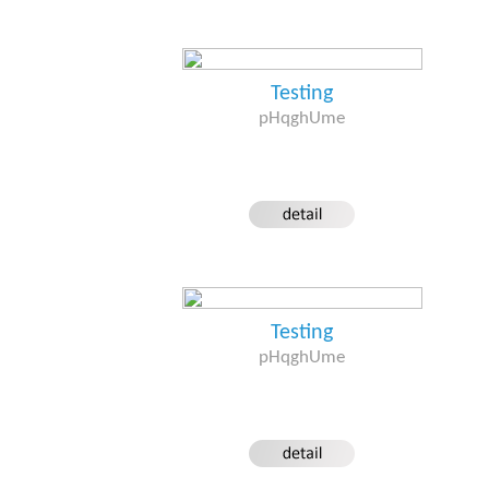
Testing
pHqghUme
Testing
pHqghUme