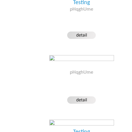
Testing
pHqghUme
pHqghUme
Testing