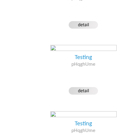
Testing
pHqghUme
Testing
pHqghUme