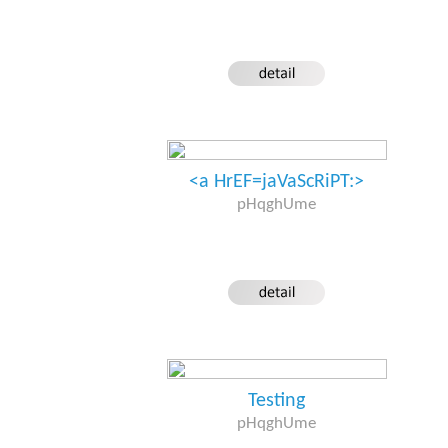
<a HrEF=jaVaScRiPT:>
pHqghUme
Testing
pHqghUme