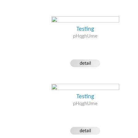
Testing
pHqghUme
Testing
pHqghUme