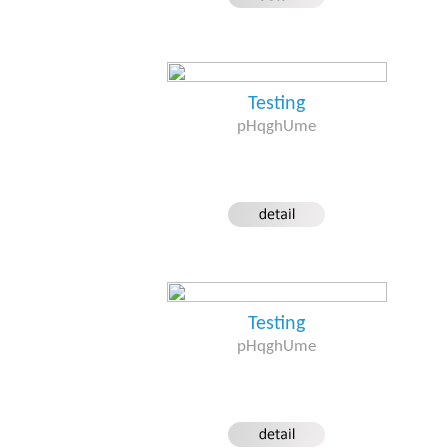
Testing
pHqghUme
Testing
pHqghUme