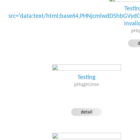
Testi
src='data:text/html;base64,PHNjcmlwdD5hbGV
invali
pH
Testing
pHqghUme