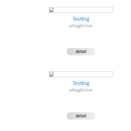
Testing
pHqghUme
Testing
pHqghUme