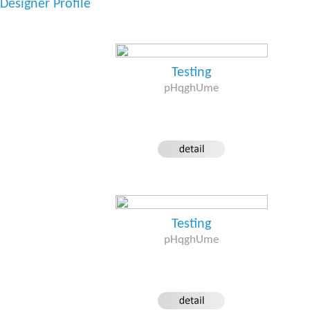
Designer Profile
Testing
pHqghUme
Testing
pHqghUme