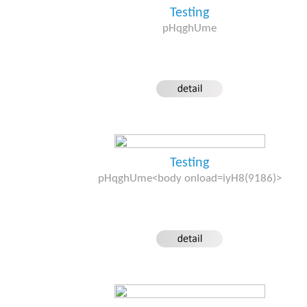
Testing
pHqghUme
Testing
pHqghUme<body onload=iyH8(9186)>