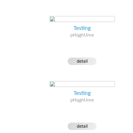
Testing
pHqghUme
Testing
pHqghUme