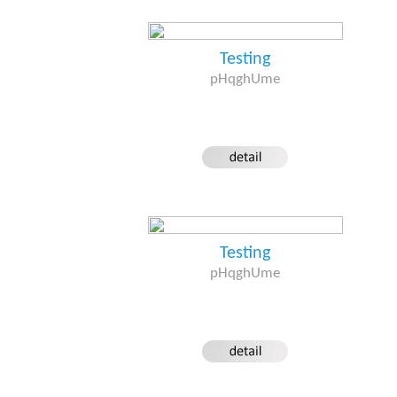
Testing
pHqghUme
Testing
pHqghUme