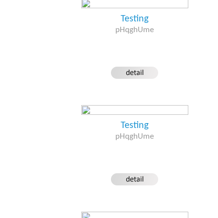
Testing
pHqghUme
Testing
pHqghUme